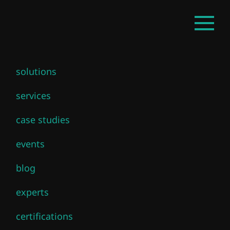
Skip
EN
Open
to
mainm
main
content
solutions
Advanced
services
VMware Cloud
case studies
Foundation 9.0
events
Networking
blog
experts
certifications