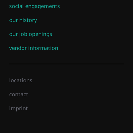
social engagements
our history
our job openings
vendor information
locations
contact
imprint
This certification validates a candidate’s ability to
Close mainmenu
design, deploy, configure, manage, and troubleshoot