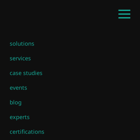
Skip
EN
Open
to
mainm
main
content
solutions
services
case studies
events
blog
experts
certifications