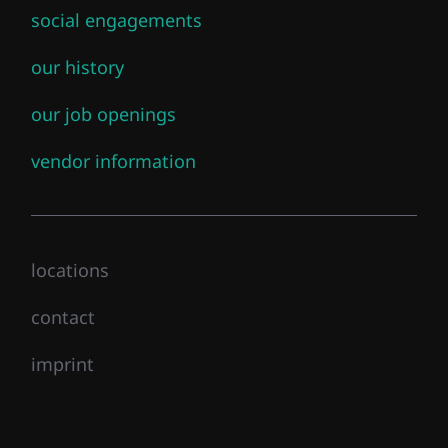
social engagements
our history
our job openings
vendor information
locations
contact
imprint
Close mainmenu