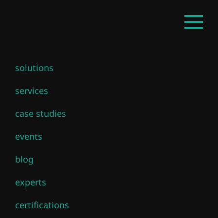
Skip
Open
to
mainm
main
content
solutions
Cloud Director
services
case studies
events
Media & News related to to Cloud
blog
Director
experts
All News
certifications