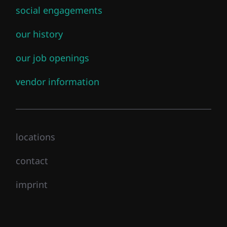
social engagements
our history
our job openings
vendor information
locations
contact
imprint
Close mainmenu