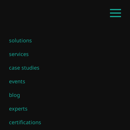
Skip
EN
Open
to
mainm
main
content
solutions
services
case studies
events
blog
experts
certifications