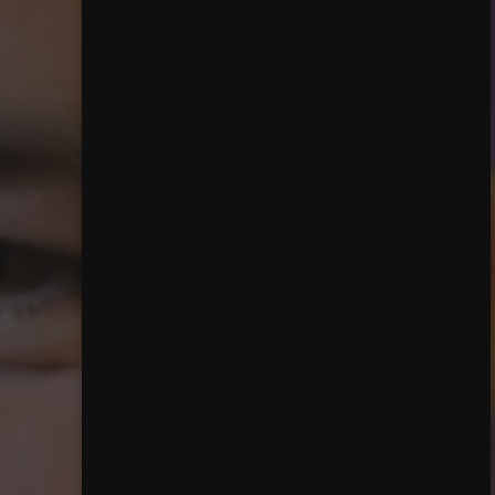
Close mainmenu