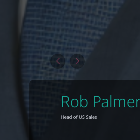
Rob Palme
Head of US Sales