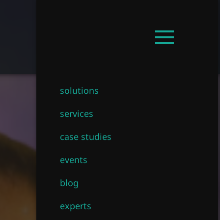
Get in touch!
EN
Open
mainmenu
solutions
services
case studies
events
blog
experts