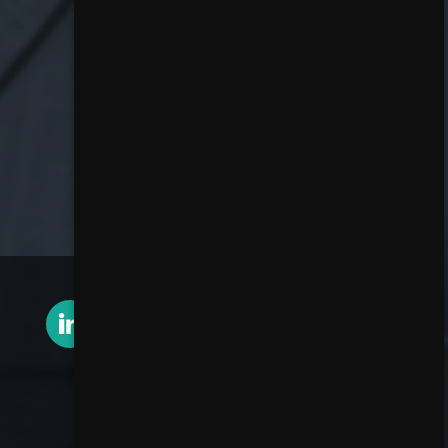
Contact Rob