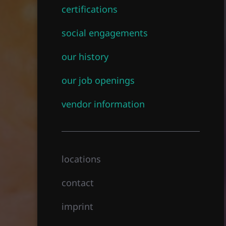
certifications
social engagements
our history
our job openings
vendor information
locations
contact
imprint