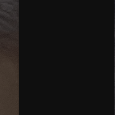
Close mainmenu