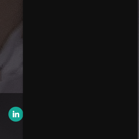
Contact Harald