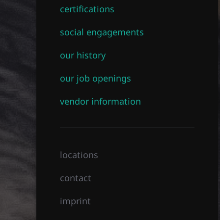
certifications
social engagements
our history
our job openings
vendor information
locations
contact
imprint