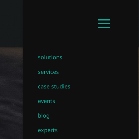
Get in touch!
EN
Open
mainmenu
solutions
services
case studies
events
blog
experts