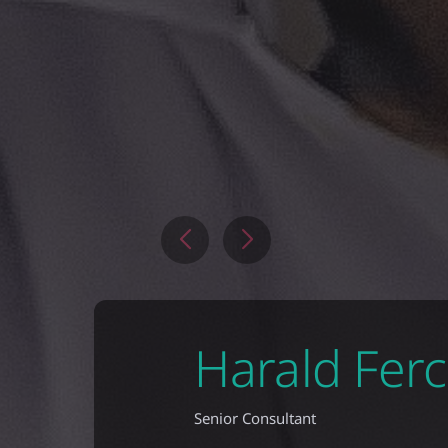
Harald Fer
Senior Consultant